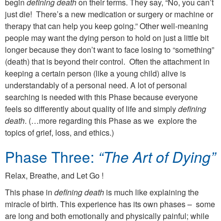
begin
defining death
on their terms. They say, “No, you can’t
just die! There’s a new medication or surgery or machine or
therapy that can help you keep going.” Other well-meaning
people may want the dying person to hold on just a little bit
longer because they don’t want to face losing to “something”
(death) that is beyond their control. Often the attachment in
keeping a certain person (like a young child) alive is
understandably of a personal need. A lot of personal
searching is needed with this Phase because everyone
feels so differently about quality of life and simply
defining
death
. (…more regarding this Phase as we explore the
topics of grief, loss, and ethics.)
Phase Three:
“The Art of Dying”
Relax, Breathe, and Let Go !
This phase in
defining death
is much like explaining the
miracle of birth. This experience has its own phases – some
are long and both emotionally and physically painful; while