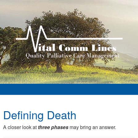
Defining Death
A closer look at
three phases
may bring an answer.