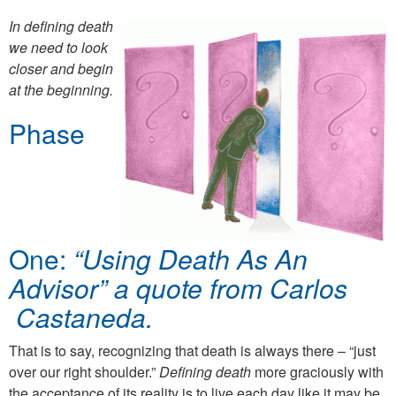
In defining death
we need to look
closer and begin
at the beginning.
Phase
One:
“Using Death As An
Advisor” a quote from Carlos
Castaneda.
That is to say, recognizing that death is always there – “just
over our right shoulder.”
Defining death
more graciously with
the acceptance of its reality is to live each day like it may be