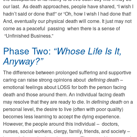
our last. As death approaches, people have shared, “I wish I
hadn’t said or done that!” or “Oh, how I wish I had done that!
And, eventually our physical death will come. It just may not
come as a peaceful passing when there is a sense of
“Unfinished Business.”
Phase Two:
“Whose Life Is It,
Anyway?”
The difference between prolonged suffering and supportive
caring can raise strong opinions about
defining death
–
emotional feelings about LOSS for both the person facing
death and those around them. An individual facing death
may resolve that they are ready to die. In
defining death
on a
personal level, the desire to live (often with poor quality)
becomes less learning to accept the dying experience.
However, the people around this individual – doctors,
nurses, social workers, clergy, family, friends, and society –