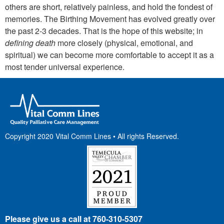
others are short, relatively painless, and hold the fondest of
memories. The Birthing Movement has evolved greatly over
the past 2-3 decades. That is the hope of this website; in
defining death
more closely (physical, emotional, and
spiritual) we can become more comfortable to accept it as a
most tender universal experience.
Copyright 2020 Vital Comm Lines • All rights Reserved.
Please give
us a call at 760-310-5307