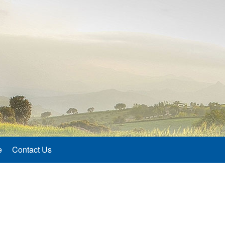
e
Contact Us