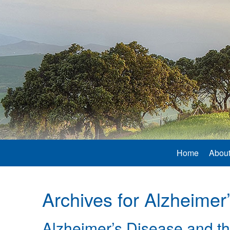
Home
About
Archives for
Alzheimer
Alzheimer’s Disease and th