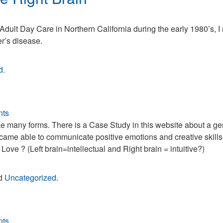
heimer’s
Adult Day Care in Northern California during the early 1980’s, I
sease
r’s disease.
d
d
.
ht
in
ts
take many forms. There is a Case Study in this website about a 
ame able to communicate positive emotions and creative skills
ve ? (Left brain=intellectual and Right brain = intuitive?)
nd
Uncategorized
.
ts