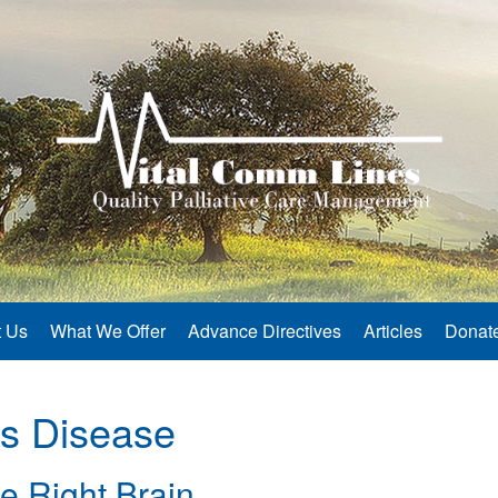
 Us
What We Offer
Advance Directives
Articles
Donat
’s Disease
e Right Brain