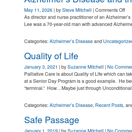
on
May 11, 2026
| by
Steve Mitchell
|
Comments Off
Alz
As director and nurse practitioner of an Alzheimer’s 
Di
Lee was a 70-year-old man with advanced Alzheime
an
the
Categories:
Alzheimer’s Disease
and
Uncategorize
Rig
Bra
Quality of Life
January 3, 2021
| by
Suzanne Mitchell
|
No Commen
Palliative Care is about Quality of Life which can 
at a Senior Day Program is a good example. He bec
“terminal.” How…Maybe just through Unconditional Lo
Categories:
Alzheimer’s Disease
,
Recent Posts
, a
Safe Passage
January 1, 2019
| by
Suzanne Mitchell
|
No Commen