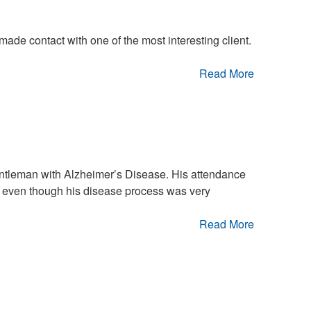
 made contact with one of the most interesting client.
Read More
gentleman with Alzheimer’s Disease. His attendance
 even though his disease process was very
Read More