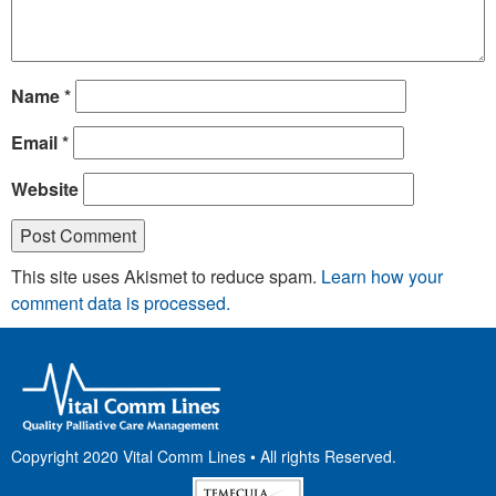
Name
*
Email
*
Website
This site uses Akismet to reduce spam.
Learn how your
comment data is processed.
Copyright 2020 Vital Comm Lines • All rights Reserved.