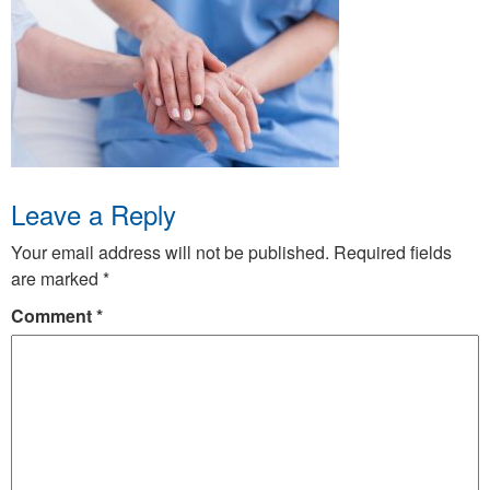
Leave a Reply
Your email address will not be published.
Required fields
are marked
*
Comment
*