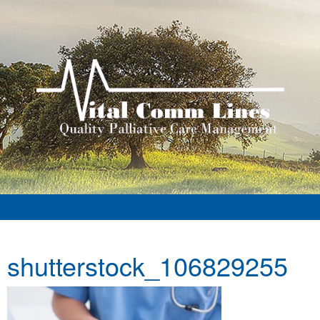
shutterstock_106829255