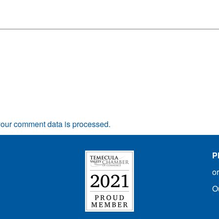
our comment data is processed.
P
o
O