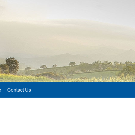
e
Contact Us