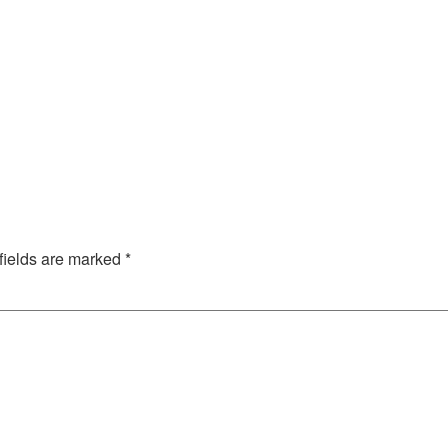
fields are marked
*