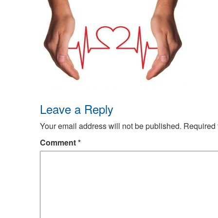
Leave a Reply
Your email address will not be published.
Required 
Comment
*