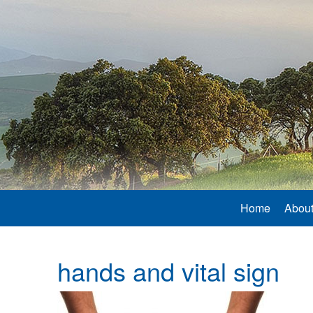
Home
About
hands and vital sign