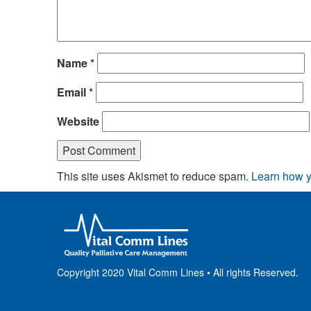
Name
*
Email
*
Website
This site uses Akismet to reduce spam.
Learn how y
Copyright 2020 Vital Comm Lines • All rights Reserved.