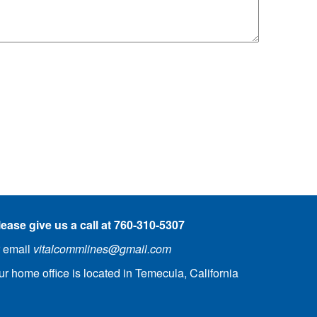
lease give
us a call at 760-310-5307
r email
vitalcommlines@gmail.com
ur home office is located in Temecula, California