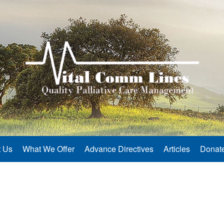
 Us
What We Offer
Advance Directives
Articles
Donat