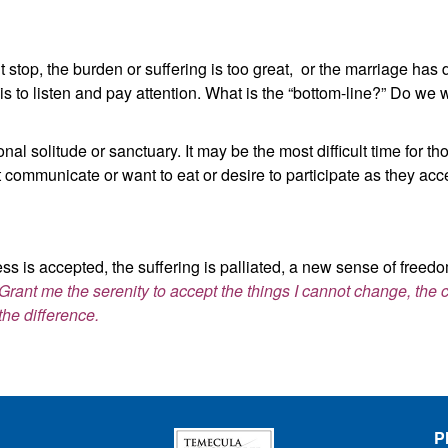
 stop, the burden or suffering is too great, or the marriage has d
 to listen and pay attention. What is the “bottom-line?” Do we 
al solitude or sanctuary. It may be the most difficult time for th
 communicate or want to eat or desire to participate as they acc
ss is accepted, the suffering is palliated, a new sense of freedom
Grant me the serenity to accept the things I cannot change, the
the difference.
P