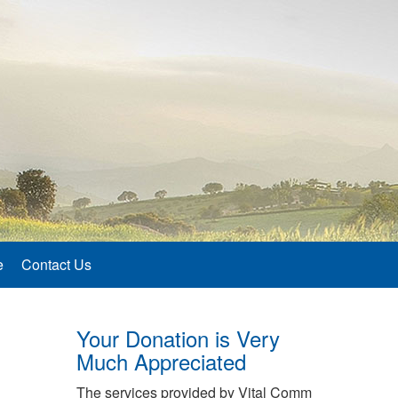
e
Contact Us
Your Donation is Very
Much Appreciated
The services provided by Vital Comm