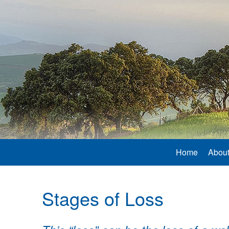
Home
About
Stages of Loss