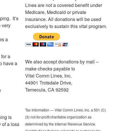
Lines are not a covered benefit under
Medicare, Medicaid or private
ing. It’s
insurance. All donations will be used
e very
exclusively to sustain this vital program.
es a
 for a
We also accept donations by mail –
to have a
make checks payable to
Vital Comm Lines, Inc.
44901 Trotsdale Drive,
Temecula, CA 92592
e
Tax Information — Vital Comm Lines, Inc. a 501 (C)
ing is
(3) not-for-profit charitable organization as
 of a loss
determined by the Internal Revenue Service.
Contributions that are not made in exchange for