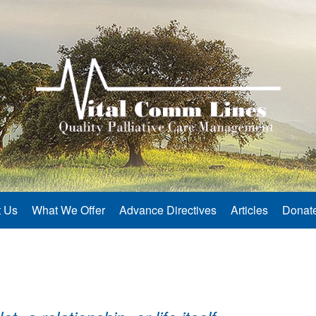
 Us
What We Offer
Advance Directives
Articles
Donat