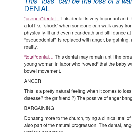
This “loss” can be the loss of a walle
DENIAL
“pseudo”denial…
This denial is very important and 
a lot like “shock” when someone can walk away from 
physically-ill and even near-death and still dance at
“pseudodenial” is replaced with anger, bargaining,
reality.
“total”denial…
This denial may remain until the breat
young woman in labor who “vowed” that the baby wasn
bowel movement.
ANGER
This is a pretty natural feeling when it comes to los
disease? the girlfriend ?) The positive of anger bri
BARGAINING
Donating more to the church, trying a clinical trial 
also part of the natural progression. The denial, an