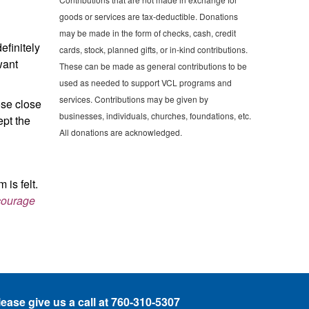
goods or services are tax-deductible. Donations
may be made in the form of checks, cash, credit
efinitely
cards, stock, planned gifts, or in-kind contributions.
want
These can be made as general contributions to be
used as needed to support VCL programs and
services. Contributions may be given by
ose close
businesses, individuals, churches, foundations, etc.
ept the
All donations are acknowledged.
 is felt.
 courage
lease give
us a call at 760-310-5307