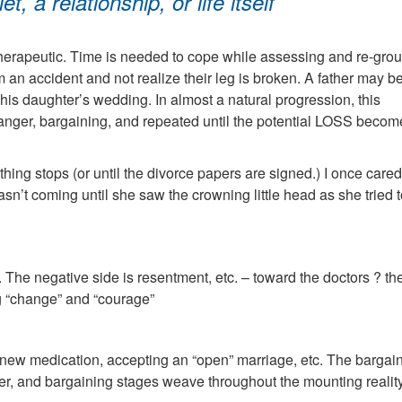
t, a relationship, or life itself
therapeutic. Time is needed to cope while assessing and re-group
an accident and not realize their leg is broken. A father may b
 his daughter’s wedding. In almost a natural progression, this
 anger, bargaining, and repeated until the potential LOSS becom
hing stops (or until the divorce papers are signed.) I once cared
’t coming until she saw the crowning little head as she tried 
s. The negative side is resentment, etc. – toward the doctors ? th
ng “change” and “courage”
of new medication, accepting an “open” marriage, etc. The bargain
ger, and bargaining stages weave throughout the mounting reality