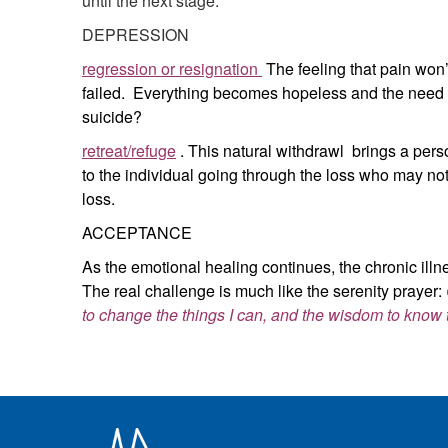
until the next stage.
DEPRESSION
regression or resignation
The feeling that pain won’t
failed. Everything becomes hopeless and the need is
suicide?
retreat/refuge
. This natural withdrawl brings a person
to the individual going through the loss who may not
loss.
ACCEPTANCE
As the emotional healing continues, the chronic illne
The real challenge is much like the serenity prayer:
to change the things I can, and the wisdom to know 